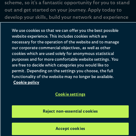
scheme, so it's a fantastic opportunity for you to stand
out and get started on your journey. Apply today to
develop your skills, build your network and experience
life at the firm.
We use cookies so that we can offer you the best possible
website experience. This includes cookies which are
necessary for the operation of the website and to manage
Apply now
our corporate commercial objectives, as well as other
cookies which are used solely for anonymous statistical
purposes and for more comfortable website settings. You
are free to decide which categories you would like to
permit. Depending on the settings you choose, the full
Home
What We Offer
Vacation Schemes
functionality of the website may no longer be available.
Watch & Learn
Cookie policy
Cookie settings
Reject non-essential cookies
With a three-week programme running in
the summer and two-week programmes
Accept cookies
running in the winter and spring, our