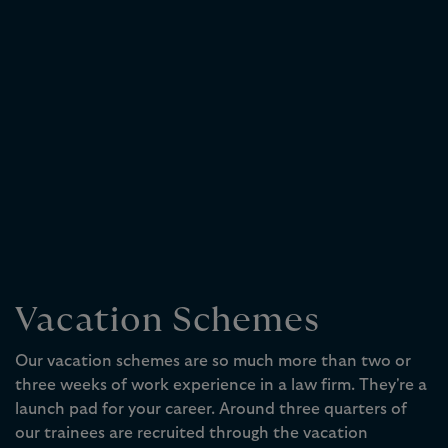
Vacation Schemes
Our vacation schemes are so much more than two or
three weeks of work experience in a law firm. They're a
launch pad for your career. Around three quarters of
our trainees are recruited through the vacation