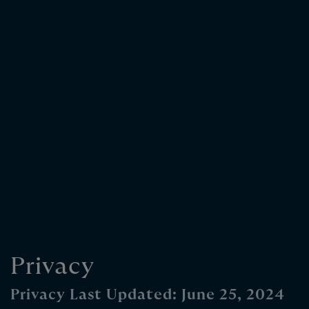
Privacy
Privacy Last Updated: June 25, 2024