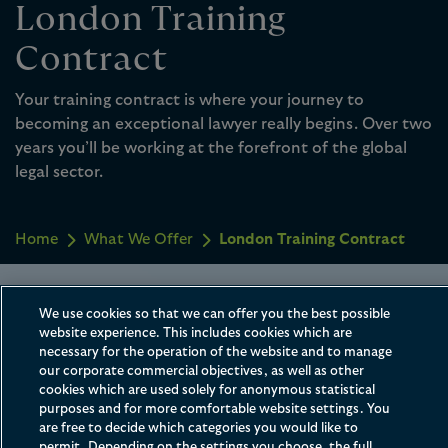
London Training
Contract
Your training contract is where your journey to
becoming an exceptional lawyer really begins. Over two
years you’ll be working at the forefront of the global
legal sector.
Home
What We Offer
London Training Contract
Watch & Learn
We use cookies so that we can offer you the best possible
website experience. This includes cookies which are
necessary for the operation of the website and to manage
Every trainee’s journey is different but you
our corporate commercial objectives, as well as other
can be confident you’ll be playing a
cookies which are used solely for anonymous statistical
purposes and for more comfortable website settings. You
meaningful role on some of the most
are free to decide which categories you would like to
permit. Depending on the settings you choose, the full