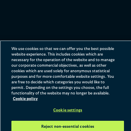
Opportunities for school
We use cookies so that we can offer you the best possible
website experience. This includes cookies which are
leavers
necessary for the operation of the website and to manage
our corporate commercial objectives, as well as other
Everyone should have access to a career in law, so our
cookies which are used solely for anonymous statistical
purposes and for more comfortable website settings. You
work experience programmes offer opportunities to
are free to decide which categories you would like to
people from a variety of backgrounds.
permit. Depending on the settings you choose, the full
functionality of the website may no longer be available.
Cookie policy
Home
What We Offer
School Leavers
Cookie settings
Reject non-essential cookies